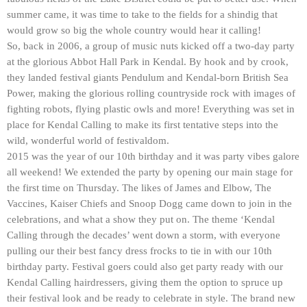
summer came, it was time to take to the fields for a shindig that
would grow so big the whole country would hear it calling!
So, back in 2006, a group of music nuts kicked off a two-day party
at the glorious Abbot Hall Park in Kendal. By hook and by crook,
they landed festival giants Pendulum and Kendal-born British Sea
Power, making the glorious rolling countryside rock with images of
fighting robots, flying plastic owls and more! Everything was set in
place for Kendal Calling to make its first tentative steps into the
wild, wonderful world of festivaldom.
2015 was the year of our 10th birthday and it was party vibes galore
all weekend! We extended the party by opening our main stage for
the first time on Thursday. The likes of James and Elbow, The
Vaccines, Kaiser Chiefs and Snoop Dogg came down to join in the
celebrations, and what a show they put on. The theme ‘Kendal
Calling through the decades’ went down a storm, with everyone
pulling our their best fancy dress frocks to tie in with our 10th
birthday party. Festival goers could also get party ready with our
Kendal Calling hairdressers, giving them the option to spruce up
their festival look and be ready to celebrate in style. The brand new