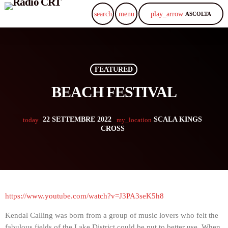
play_arrow
search
menu
ASCOLTA
FEATURED
BEACH FESTIVAL
22 SETTEMBRE 2022
SCALA KINGS
today
my_location
CROSS
https://www.youtube.com/watch?v=J3PA3seK5h8
Kendal Calling was born from a group of music lovers who felt the
fabulous fields of the Lake District could be put to better use. When