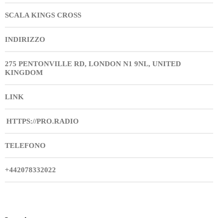
SCALA KINGS CROSS
INDIRIZZO
275 PENTONVILLE RD, LONDON N1 9NL, UNITED
KINGDOM
LINK
HTTPS://PRO.RADIO
TELEFONO
+442078332022