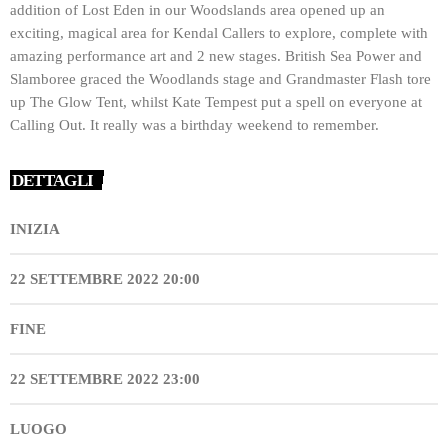
addition of Lost Eden in our Woodslands area opened up an
exciting, magical area for Kendal Callers to explore, complete with
amazing performance art and 2 new stages. British Sea Power and
Slamboree graced the Woodlands stage and Grandmaster Flash tore
up The Glow Tent, whilst Kate Tempest put a spell on everyone at
Calling Out. It really was a birthday weekend to remember.
DETTAGLI
INIZIA
22 SETTEMBRE 2022 20:00
FINE
22 SETTEMBRE 2022 23:00
LUOGO