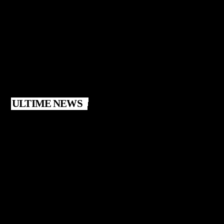
ULTIME NEWS