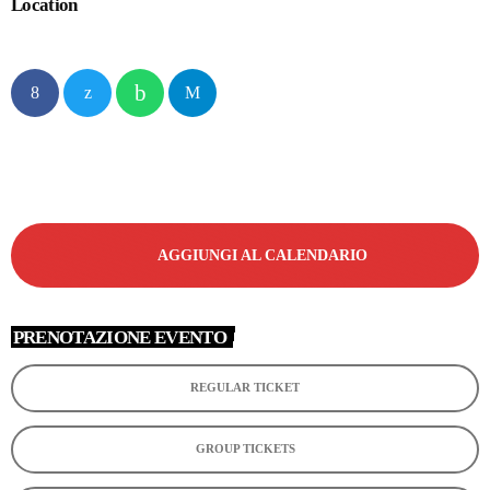
Location
AGGIUNGI AL CALENDARIO
PRENOTAZIONE EVENTO
REGULAR TICKET
GROUP TICKETS