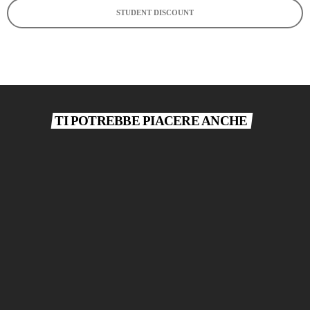
STUDENT DISCOUNT
TI POTREBBE PIACERE ANCHE
today