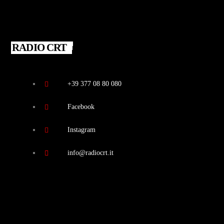
RADIO CRT
+39 377 08 80 080
Facebook
Instagram
info@radiocrt.it