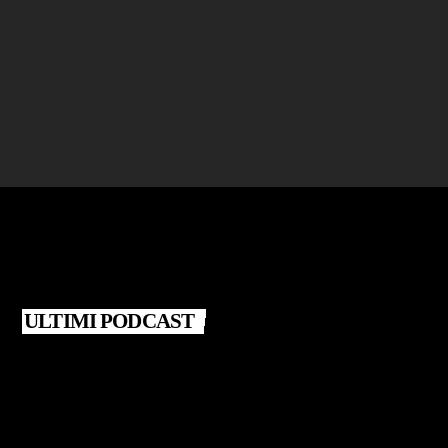
CLUB
Robby Solo Concert
location_on
IBIZA
ULTIMI PODCAST