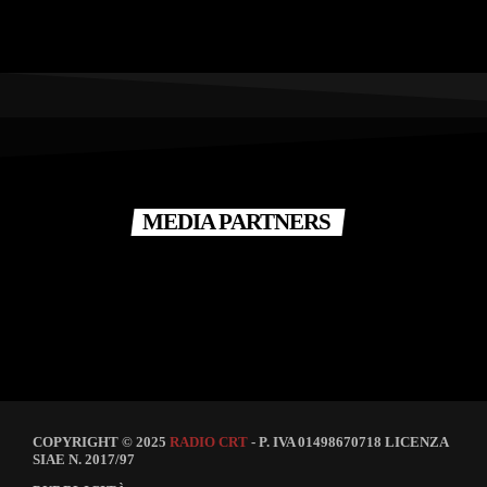
MEDIA PARTNERS
COPYRIGHT © 2025
RADIO CRT
- P. IVA 01498670718 LICENZA
SIAE N. 2017/97