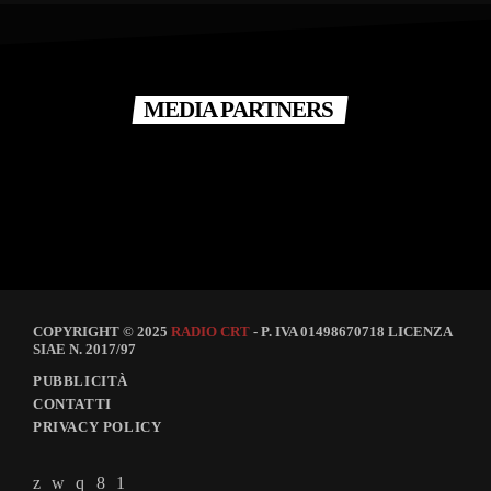
MEDIA PARTNERS
COPYRIGHT © 2025
RADIO CRT
- P. IVA 01498670718 LICENZA
SIAE N. 2017/97
PUBBLICITÀ
CONTATTI
PRIVACY POLICY