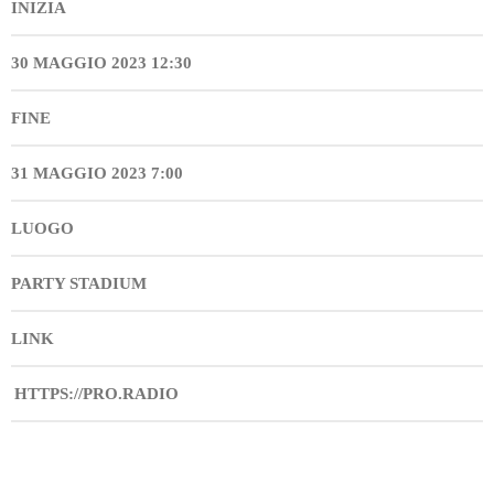
INIZIA
30 MAGGIO 2023 12:30
FINE
31 MAGGIO 2023 7:00
LUOGO
PARTY STADIUM
LINK
HTTPS://PRO.RADIO