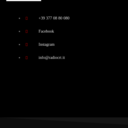
+39 377 08 80 080
Facebook
Instagram
info@radiocrt.it