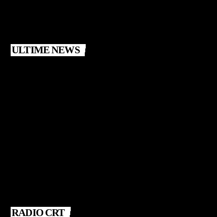
ULTIME NEWS
RADIO CRT