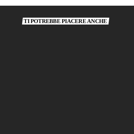
TI POTREBBE PIACERE ANCHE
today