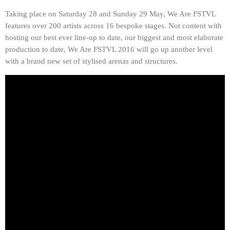
Taking place on Saturday 28 and Sunday 29 May, We Are FSTVL
features over 200 artists across 16 bespoke stages. Not content with
hosting our best ever line-up to date, our biggest and most elaborate
production to date, We Are FSTVL 2016 will go up another level
with a brand new set of stylised arenas and structures.