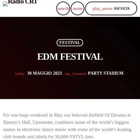
play_arrow
search
menu
ASCOLTA
FESTIVAL
EDM FESTIVAL
30 MAGGIO 2023
PARTY STADIUM
today
my_location
For one huge weekend in May our beloved Airfield Of Dreams at
Damyn’s Hall, Upminster, combines some of the world’s biggest
names in electronic dance music with some of the world’s leading
club brands and labels for 50,000 FSTVL fans.