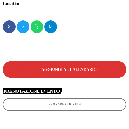
Location
AGGIUNGI AL CALENDARIO
PRENOTAZIONE EVENTO
PRORADIO TICKETS