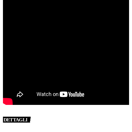
DETTAGLI