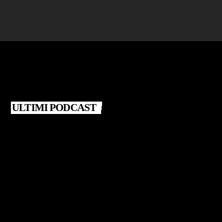
ULTIMI PODCAST